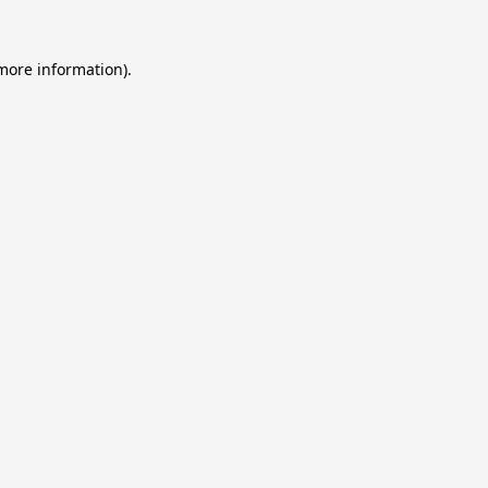
 more information).