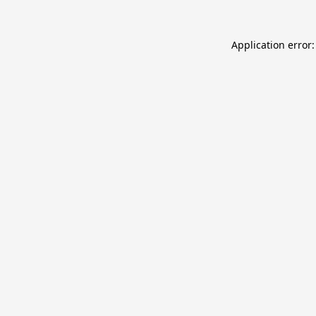
Application error: