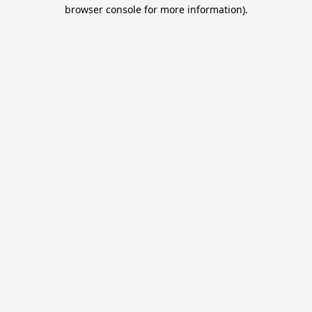
browser console for more information).