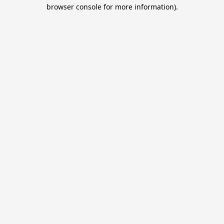
browser console for more information).