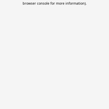
browser console for more information).