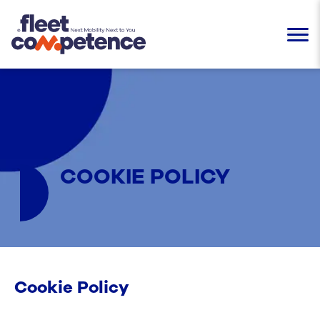
COOKIE POLICY
Cookie Policy