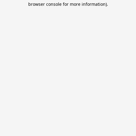
browser console for more information).