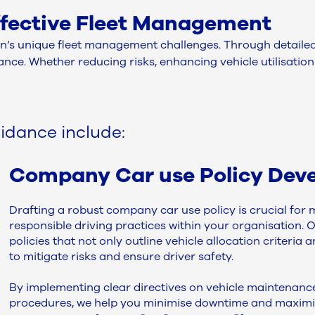
effective Fleet Management
’s unique fleet management challenges. Through detailed a
ce. Whether reducing risks, enhancing vehicle utilisation 
idance include:
Company Car use Policy Dev
Drafting a robust company car use policy is crucial fo
responsible driving practices within your organisation. 
policies that not only outline vehicle allocation criteria
to mitigate risks and ensure driver safety.
By implementing clear directives on vehicle maintenan
procedures, we help you minimise downtime and maximise