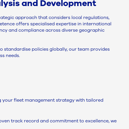
nalysis and Development
rategic approach that considers local regulations,
tence offers specialised expertise in international
tency and compliance across diverse geographic
 standardise policies globally, our team provides
ss needs.
your fleet management strategy with tailored
proven track record and commitment to excellence, we