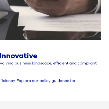
 Innovative
evolving business landscape, efficient and compliant
iciency. Explore our policy guidance for