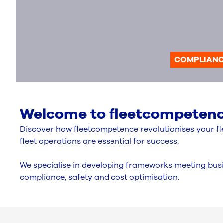
COMPLIAN
Welcome to fleetcompetence
Discover how fleetcompetence revolutionises your fle
fleet operations are essential for success.
We specialise in developing frameworks meeting busi
compliance, safety and cost optimisation.