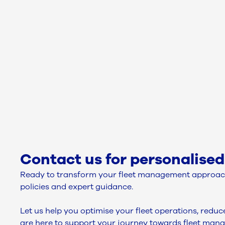
Contact us for personalised
Ready to transform your fleet management approach
policies and expert guidance.
Let us help you optimise your fleet operations, redu
are here to support your journey towards fleet man