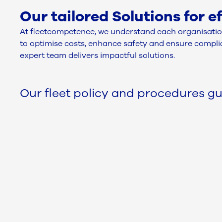
Our tailored Solutions for 
At fleetcompetence, we understand each organisation
to optimise costs, enhance safety and ensure complian
expert team delivers impactful solutions.
Our fleet policy and procedures gu