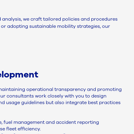
nalysis, we craft tailored policies and procedures
or adopting sustainable mobility strategies, our
elopment
r maintaining operational transparency and promoting
Our consultants work closely with you to design
 and usage guidelines but also integrate best practices
ce, fuel management and accident reporting
 fleet efficiency.