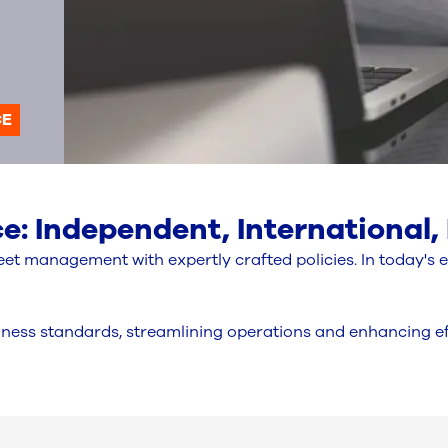
CE
: Independent, International,
et management with expertly crafted policies. In today's 
ness standards, streamlining operations and enhancing eff