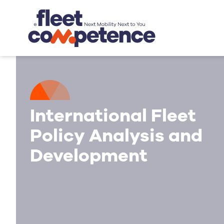
International Fleet
Policy Analysis and
Development