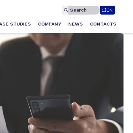
EN
ASE STUDIES
COMPANY
NEWS
CONTACTS