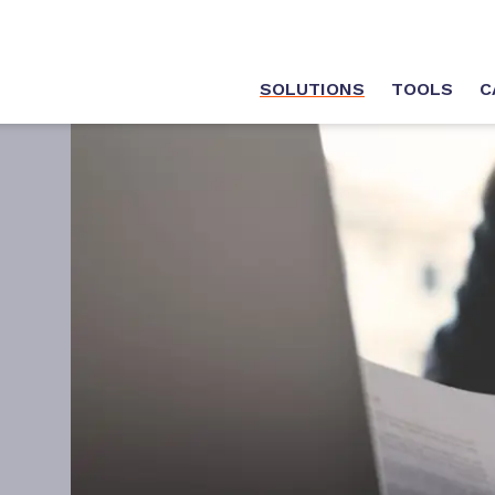
SOLUTIONS
TOOLS
C