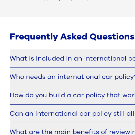
Frequently Asked Questions
What is included in an international ca
An international car policy typically sets out who is e
Who needs an international car policy
exceptions are handled and which driver responsibilit
fairness across countries.
This service is particularly relevant for multinatio
How do you build a car policy that wor
rules towards a more consistent global approach. It is 
become difficult to govern.
The process starts with analysing the current policy la
Can an international car policy still a
framework can be defined, with clear choices about w
Yes. A well-designed international car policy should cr
What are the main benefits of reviewi
rigid one-size-fits-all model, but to define a governan