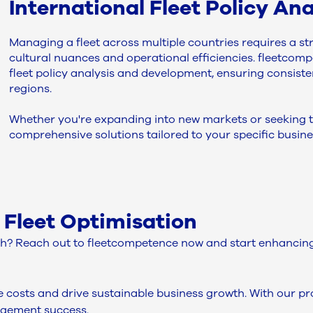
International Fleet Policy A
Managing a fleet across multiple countries requires a st
cultural nuances and operational efficiencies. fleetcompe
fleet policy analysis and development, ensuring consis
regions.
Whether you're expanding into new markets or seeking to
comprehensive solutions tailored to your specific busine
 Fleet Optimisation
? Reach out to fleetcompetence now and start enhancing 
ce costs and drive sustainable business growth. With our 
agement success.