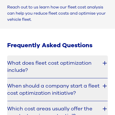
Reach out to us learn how our fleet cost analysis
can help you reduce fleet costs and optimise your
vehicle fleet.
Frequently Asked Questions
What does fleet cost optimization
include?
Fleet cost optimization includes analysing the
When should a company start a fleet
main components that drive total fleet
cost optimization initiative?
expenditure and identifying where inefficiencies
can be reduced. This can include vehicles,
The best starting point is usually to focus on
financing, insurance, technical services and other
Which cost areas usually offer the
activities with the quickest and strongest return on
relevant cost sources.