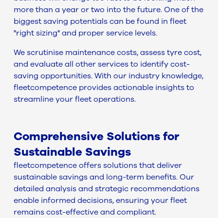
more than a year or two into the future. One of the
biggest saving potentials can be found in fleet
"right sizing" and proper service levels.
We scrutinise maintenance costs, assess tyre cost,
and evaluate all other services to identify cost-
saving opportunities. With our industry knowledge,
fleetcompetence provides actionable insights to
streamline your fleet operations.
Comprehensive Solutions for
Sustainable Savings
fleetcompetence offers solutions that deliver
sustainable savings and long-term benefits. Our
detailed analysis and strategic recommendations
enable informed decisions, ensuring your fleet
remains cost-effective and compliant.