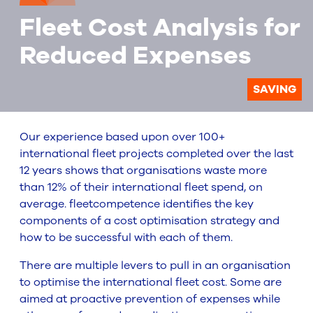
Fleet Cost Analysis for
Reduced Expenses
SAVING
Our experience based upon over 100+
international fleet projects completed over the last
12 years shows that organisations waste more
than 12% of their international fleet spend, on
average. fleetcompetence identifies the key
components of a cost optimisation strategy and
how to be successful with each of them.
There are multiple levers to pull in an organisation
to optimise the international fleet cost. Some are
aimed at proactive prevention of expenses while