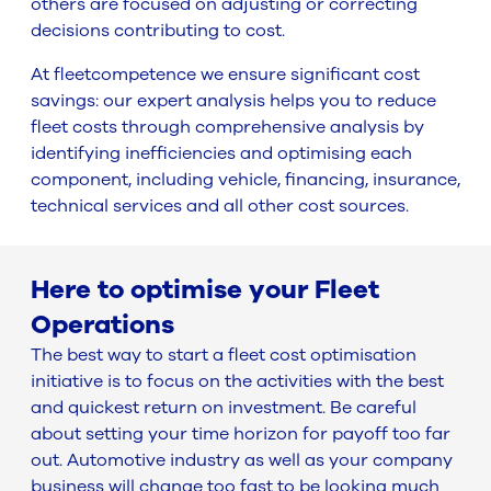
others are focused on adjusting or correcting
decisions contributing to cost.
At fleetcompetence we ensure significant cost
savings: our expert analysis helps you to reduce
fleet costs through comprehensive analysis by
identifying inefficiencies and optimising each
component, including vehicle, financing, insurance,
technical services and all other cost sources.
Here to optimise your Fleet
Operations
The best way to start a fleet cost optimisation
initiative is to focus on the activities with the best
and quickest return on investment. Be careful
about setting your time horizon for payoff too far
out. Automotive industry as well as your company
business will change too fast to be looking much