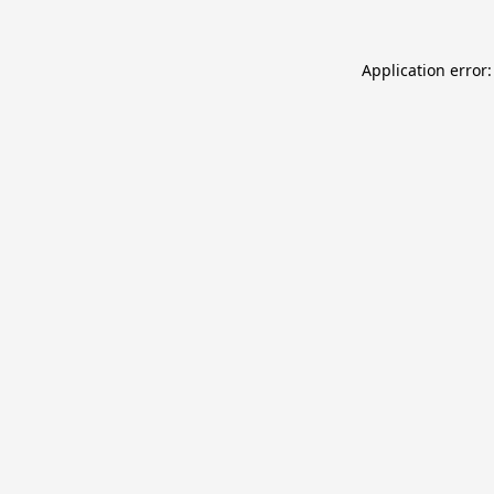
Application error: