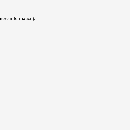
 more information).